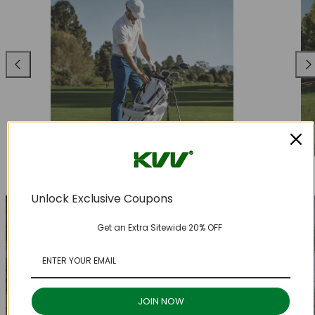
Previous
Nex
Unlock Exclusive Coupons
Get an Extra Sitewide 20% OFF
JOIN NOW