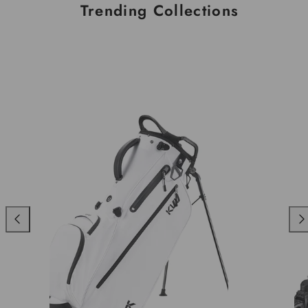
Trending Collections
Previous
Nex