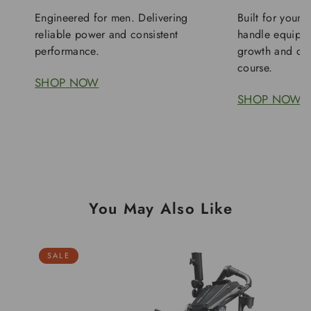
Engineered for men. Delivering
Built for young
reliable power and consistent
handle equipme
performance.
growth and con
course.
SHOP NOW
SHOP NOW
You May Also Like
SALE