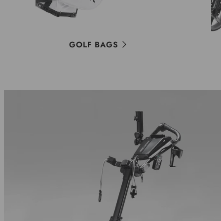
GOLF BAGS