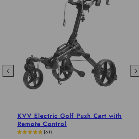
Previous
Nex
KVV Electric Golf Push Cart with
Remote Control
(
61
)