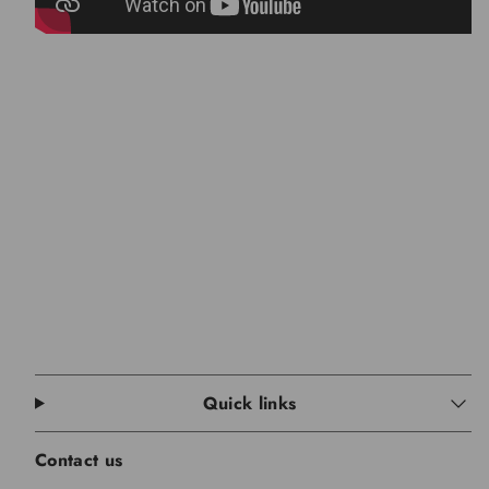
Quick links
Contact us