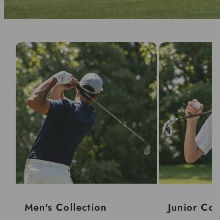
Men's Collection
Junior Col