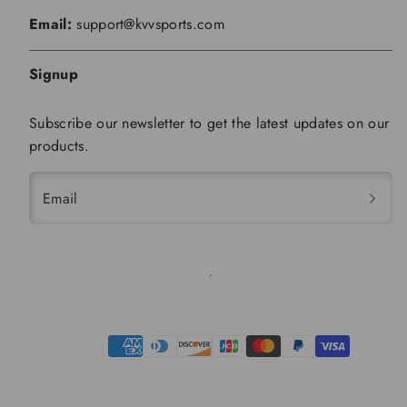
Email:
support@kvvsports.com
Signup
Subscribe our newsletter to get the latest updates on our
products.
Email
Payment
methods