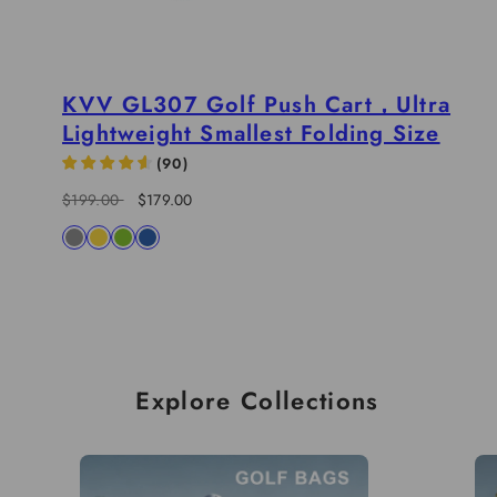
KVV GL307 Golf Push Cart，Ultra
Lightweight Smallest Folding Size
(
90
)
Regular
Sale
$199.00
$179.00
price
price
Available
charcoal
yellow
lime
blue
in
Explore Collections