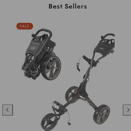
Best Sellers
SALE
Previous
Nex