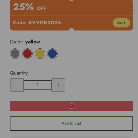
25%
OFF
Code:
KVVGB2026
COPY
Color:
yellow
charcoal
red
yellow
blue
Quantity
Decrease
Increase
quantity
quantity
for
for
KVV
KVV
GT302
GT302
Golf
Golf
Push
Push
Cart
Cart
360
360
Rotating
Rotating
Add to cart
Front
Front
Wheel
Wheel
Open
Open