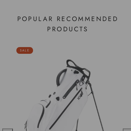
POPULAR RECOMMENDED
PRODUCTS
SALE