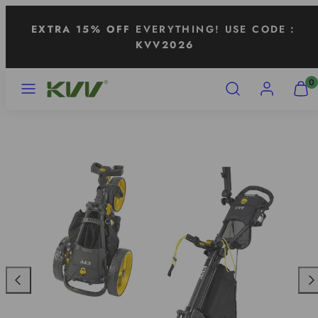
Skip
EXTRA 15% OFF
EVERYTHING! USE CODE：
to
KVV2026
content
MENU
SEARCH
ACCOUNT
VIEW
0
MY
CART
(0)
Previous
Nex