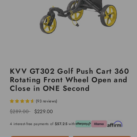
KVV GT302 Golf Push Cart 360
Rotating Front Wheel Open and
Close in ONE Second
(
93
reviews
)
Regular
Sale
$289.00
$229.00
price
price
4 interest-free payments of
$57.25
with