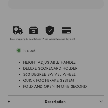
and
and
Close
Close
in
in
ONE
ONE
Second
Second
Free Shipping
30-day Returns
1-Year Warranty
Secure Payment
In stock
HEIGHT ADJUSTABLE HANDLE
DELUXE SCORECARD HOLDER
360 DEGREE SWIVEL WHEEL
QUICK FOOT-BRAKE SYSTEM
FOLD AND OPEN IN ONE SECOND
Description