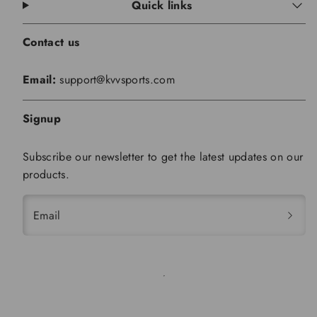
Quick links
Contact us
Email:
support@kvvsports.com
Signup
Subscribe our newsletter to get the latest updates on our
products.
Email