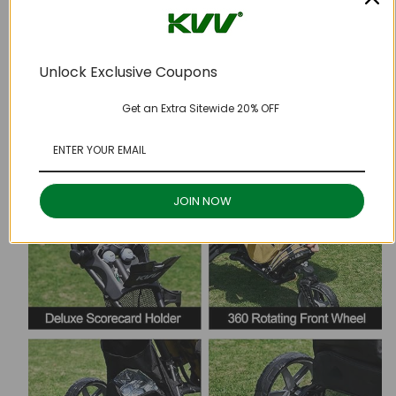
Unlock Exclusive Coupons
Get an Extra Sitewide 20% OFF
JOIN NOW