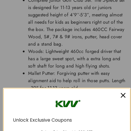
Complete Junior Golf Club Set: The 5-piece set
is designed for 11-13 years old or juniors
suggested height of 4’9’’-5’3”, meeting almost
all needs for kids as beginners right out of the
the box. The package includes 460CC Fairway
Wood, S#, 7# & 9# irons, putter, head cover
and a stand bag.
Woods: Lightweight 460cc forged driver that
has a large sweet spot, with a extra long and
soft shaft for long and high flying shots.
Mallet Putter: Forgiving putter with easy
alignment aid to help roll in those putts. Length
- 30" for 11-13 years old.
Irons: S#, 7#&9# irons with cavity back design
for more forgiveness. Lengths -32.3" (S#),
34.4" (7#) and 33.5 “(9#) for 11-13 years old
juniors.
Unlock Exclusive Coupons
Portable Stand Bag: The whole set only weighs