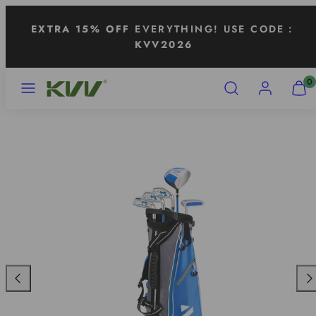
Skip
EXTRA 15% OFF
EVERYTHING! USE CODE：
to
KVV2026
content
MENU
SEARCH
ACCOUNT
VIEW
0
MY
CART
(0)
Previous
Nex