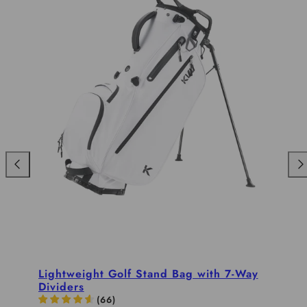
Previous
Nex
Lightweight Golf Stand Bag with 7-Way
Dividers
(
66
)