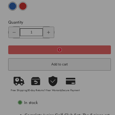
blue
red
Quantity
Decrease
Increase
quantity
quantity
for
for
Junior
Junior
Complete
Complete
Golf
Golf
Club
Club
Set
Set
(11-
(11-
13years)
13years)
Add to cart
Free Shipping
30-day Returns
1-Year Warranty
Secure Payment
In stock