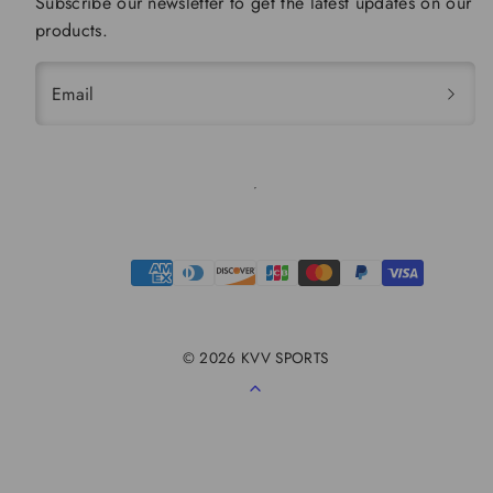
Subscribe our newsletter to get the latest updates on our
products.
Email
Payment
methods
© 2026 KVV SPORTS
Back
to
top