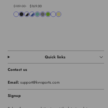
Regular
Sale
$189.00
$169.00
price
price
Available
white
black
black-
blue-
lagon
charcoal
lime
shocking
khaki
in
white
white
pink
Quick links
Contact us
Email:
support@kvvsports.com
Signup