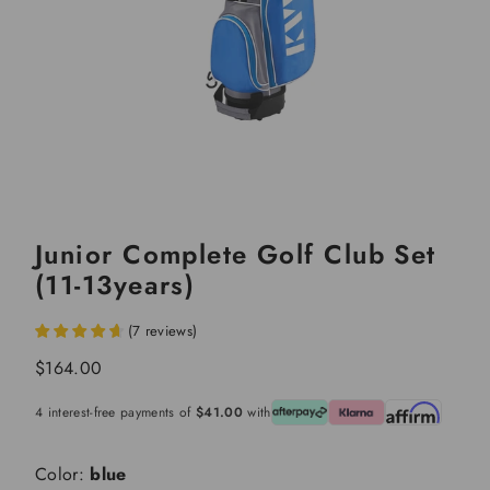
Junior Complete Golf Club Set
(11-13years)
(
7
reviews
)
Sale
$164.00
price
4 interest-free payments of
$41.00
with
Color:
blue