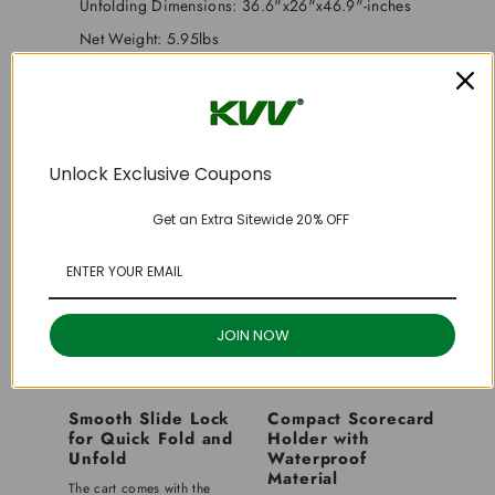
Unfolding Dimensions: 36.6"x26"x46.9"-inches
Net Weight: 5.95lbs
Package Includes: Golf Cart Framex1, Wheelx2,
Instruction Manualx1
Unlock Exclusive Coupons
Get an Extra Sitewide 20% OFF
JOIN NOW
Smooth Slide Lock
Compact Scorecard
for Quick Fold and
Holder with
Unfold
Waterproof
Material
The cart comes with the