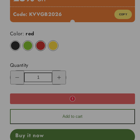
Code:
KVVGB2026
COPY
Color:
red
black
lime
red
yellow
Quantity
Decrease
Increase
quantity
quantity
for
for
KVV
KVV
SE220
SE220
2-
2-
Wheel
Wheel
Aluminum
Aluminum
Frame
Frame
Cart
Cart
Add to cart
Buy it now