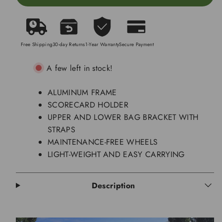
Free Shipping
30-day Returns
1-Year Warranty
Secure Payment
A few left in stock!
ALUMINUM FRAME
SCORECARD HOLDER
UPPER AND LOWER BAG BRACKET WITH
STRAPS
MAINTENANCE-FREE WHEELS
LIGHT-WEIGHT AND EASY CARRYING
Description