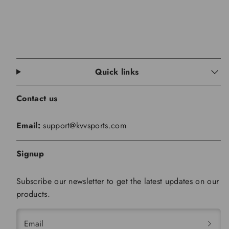
Quick links
Contact us
Email:
support@kvvsports.com
Signup
Subscribe our newsletter to get the latest updates on our
products.
Email