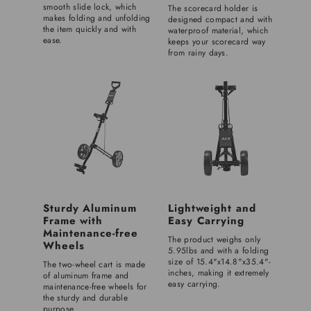
smooth slide lock, which
The scorecard holder is
makes folding and unfolding
designed compact and with
the item quickly and with
waterproof material, which
ease.
keeps your scorecard way
from rainy days.
Sturdy Aluminum
Lightweight and
Frame with
Easy Carrying
Maintenance-free
The product weighs only
Wheels
5.95lbs and with a folding
size of 15.4"x14.8"x35.4"-
The two-wheel cart is made
inches, making it extremely
of aluminum frame and
easy carrying.
maintenance-free wheels for
the sturdy and durable
purpose.