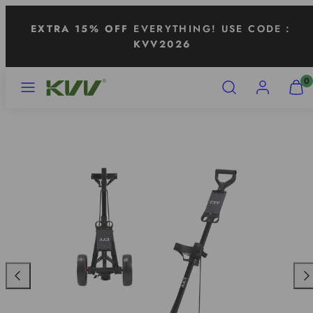
Skip
EXTRA 15% OFF
EVERYTHING! USE CODE：
to
KVV2026
content
MENU
SEARCH
ACCOUNT
VIEW
0
MY
CART
(0)
Previous
Nex