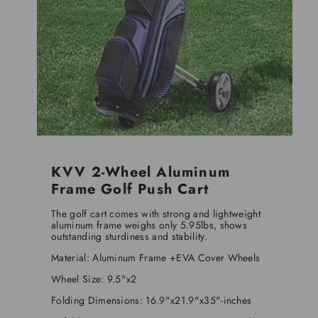
KVV 2-Wheel Aluminum
Frame Golf Push Cart
The golf cart comes with strong and lightweight
aluminum frame weighs only 5.95lbs, shows
outstanding sturdiness and stability.
Material: Aluminum Frame +EVA Cover Wheels
Wheel Size: 9.5"x2
Folding Dimensions: 16.9"x21.9"x35"-inches