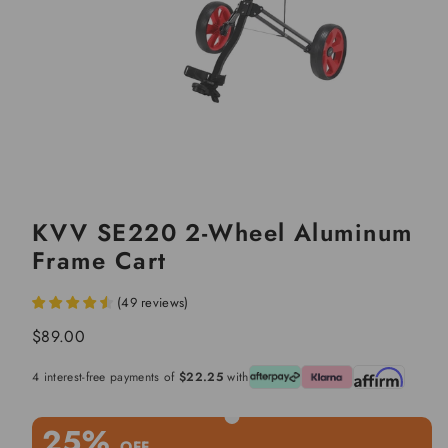
KVV SE220 2-Wheel Aluminum
Frame Cart
(
49
reviews
)
Regular
$89.00
price
4 interest-free payments of
$22.25
with
25%
OFF