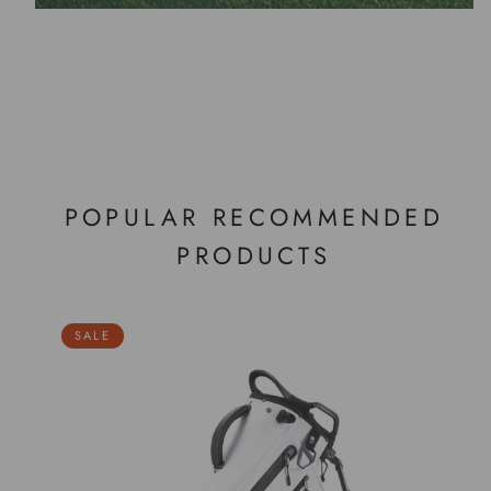
POPULAR RECOMMENDED
PRODUCTS
SALE