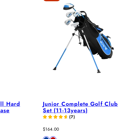
ll Hard
Junior Complete Golf Club
Case
Set (11-13years)
(
7
)
Sale
$164.00
price