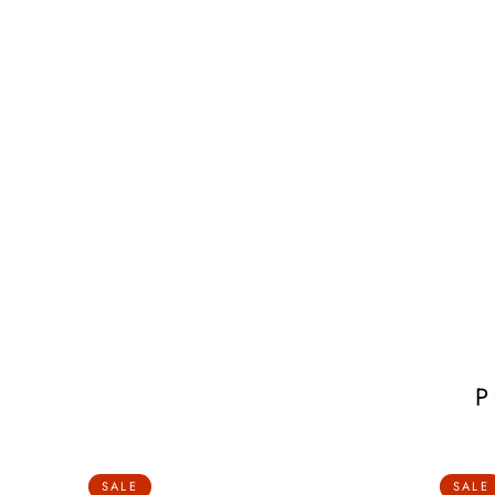
SALE
SALE