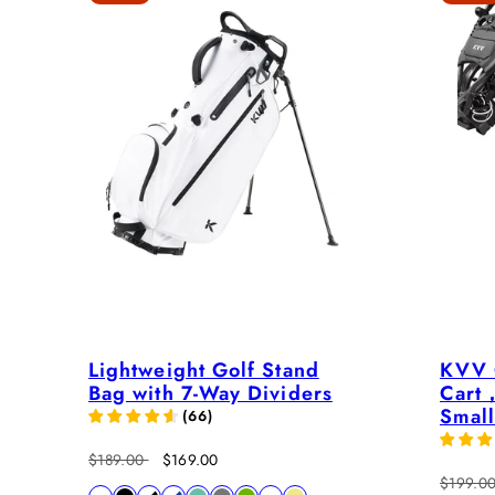
Lightweight Golf Stand
KVV 
Bag with 7-Way Dividers
Cart，
Small
(
66
)
Regular
Sale
$189.00
$169.00
price
price
Regular
$199.0