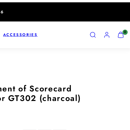
26
SEARCH
ACCOUNT
VIEW
0
ACCESSORIES
MY
CART
(0)
ent of Scorecard
or GT302 (charcoal)