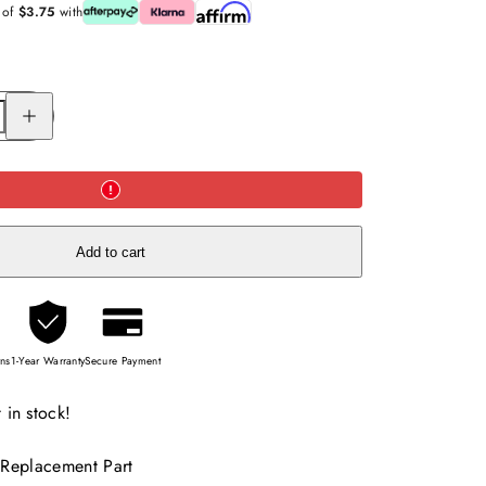
s of
$3.75
with
Increase
quantity
for
Replacement
of
Scorecard
Holder
for
GT302
(charcoal)
Add to cart
rns
1-Year Warranty
Secure Payment
 in stock!
 Replacement Part