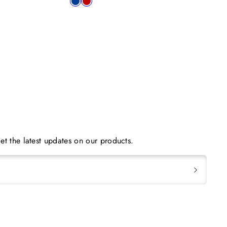
Available
blue
red
in
et the latest updates on our products.