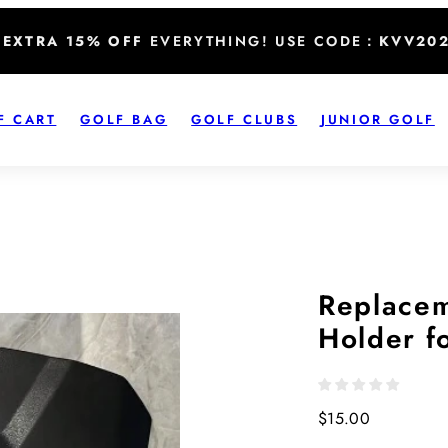
EXTRA 15% OFF
EVERYTHING! USE CODE：
KVV20
F CART
GOLF BAG
GOLF CLUBS
JUNIOR GOLF
Replacem
Holder f
Regular
$15.00
price