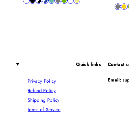
Available
white
black
black-
blue-
lagon
charcoal
lime
shocking
khaki
price
Availab
charco
yel
in
white
white
pink
in
Quick links
Contact u
Email:
su
Privacy Policy
Refund Policy
Shipping Policy
Terms of Service