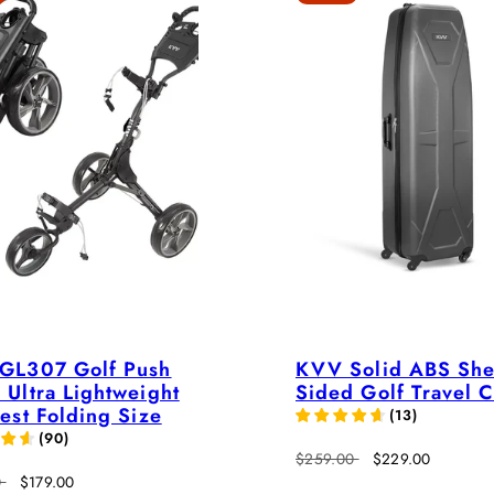
GL307 Golf Push
KVV Solid ABS She
Ultra Lightweight
Sided Golf Travel 
est Folding Size
(
13
)
(
90
)
Regular
Sale
$259.00
$229.00
Sale
price
price
0
$179.00