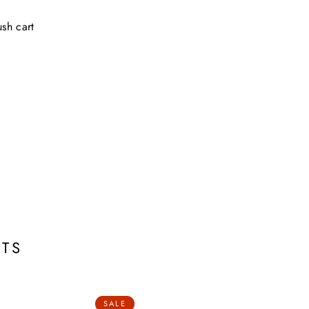
sh cart
TS
SALE