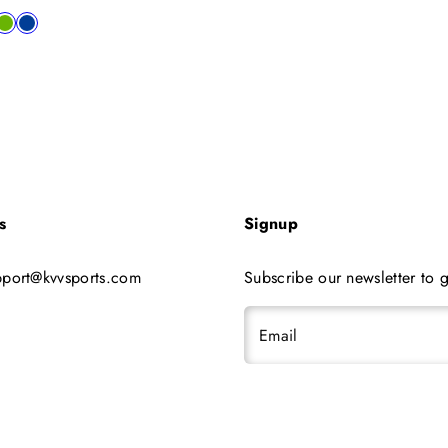
price
le
al
low
lime
blue
s
Signup
pport@kvvsports.com
Subscribe our newsletter to g
Email