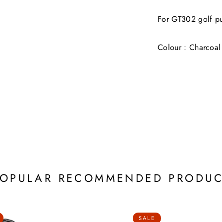
For GT302 golf pu
Colour : Charcoal
POPULAR RECOMMENDED PRODUC
SALE