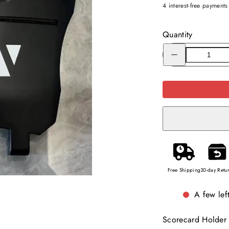
4 interest-free payment
Quantity
Decrease
quantity
for
Replacement
of
Scorecard
Holder
for
GT302
(charcoal)
Free Shipping
30-day Retu
A few left
Scorecard Holder